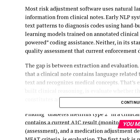
Most risk adjustment software uses natural la
information from clinical notes. Early NLP sy
text patterns to diagnosis codes using hand-b
learning models trained on annotated clinical 
powered” coding assistance. Neither, in its st
quality assessment that current enforcement
The gap is between extraction and evaluation. 
that a clinical note contains language related t
text and recognizes medical concepts. That’s e
built clinical reasoning, is evaluate whether
constitutes adequate evidence of active mana
CONTINU
Finding “diabetes mellitus type 2” in a clinica
contains a current A1C result (monitoring), a
YOU M
(assessment), and a medication adjustment dec
MEAT criteria, is evaluation. The first task is