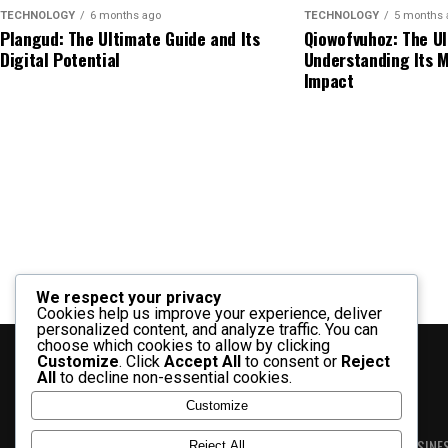
Rapelusr Explained: Meaning, Uses, Benefits, 
These characteristics often influence interest.
standards.
TECHNOLOGY
6 months ago
TECHNOLOGY
5 months 
Plangud: The Ultimate Guide and Its
Qiowofvuhoz: The Ul
How Cartetach Works in Practice
Possible Applications of Sodiceram
Digital Potential
Understanding Its M
Automotive Uses of Repmold
Impact
Understanding how cartetach functions helps you appl
may be discussed across several application areas.
Automotive Component
three core elements:
Dashboard Panels
Interior
Industrial Uses
1. Integration
Plastic Trims
Lightweig
Potential industrial applications may include:
Engine Components
Precisio
Bringing different tools and systems together into a
Electrical Housings
Protecti
Manufacturing processes
2. Optimization
Automotive manufacturers benefit from efficient m
Specialized components
We respect your privacy
Cookies help us improve your experience, deliver
Improving workflows by removing inefficiencies an
personalized content, and analyze traffic. You can
Electronics Manufacturing
Protective surfaces
choose which cookies to allow by clicking
3. Automation
Customize
. Click
Accept All
to consent or
Reject
All
to decline non-essential cookies.
Electronics companies use molding technologies to
Performance materials
Using technology to reduce manual effort and incre
Customize
inaccuracies can affect product functionality, mak
Commercial Uses
important.
BLOG
NEWS
BUSINE
Reject All