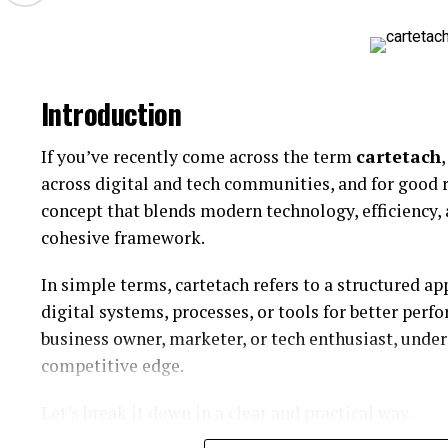
Specialized ceramic products
Reduced Defects
Lower 
Enhanced Efficiency
Faster 
Engineered components
Introduction
Precision manufacturing remains essential for comp
Category
Durability and Reliability
If you’ve recently come across the term
cartetach
Industrial Materials
Perform
across digital and tech communities, and for good 
Surface Technologies
Function
Repmold systems are often designed to withstand 
concept that blends modern technology, efficiency, 
Ceramic Components
Structur
molds reduce maintenance costs and increase long-
cohesive framework.
Specialized Products
Targeted
High-quality molds are especially important for l
In simple terms, cartetach refers to a structured 
Its interpretation may vary by industry context.
continuous manufacturing is required.
digital systems, processes, or tools for better perf
business owner, marketer, or tech enthusiast, under
Core Features of Sodiceram
Material Compatibility
competitive edge.
may be associated with several important features.
Modern Repmold processes support a variety of indu
Let’s break it down in a clear and practical way.
Potential features may include: