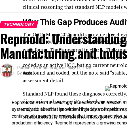
clinical reasoning that standard NLP models w
Why This Gap Produces Audit
TECHNOLOGY
Repmold: Understanding 
The OIG’s March 2026 audits provide direct evi
between 81% and 91% weren’t driven by systems
Manufacturing and Indust
were found. They appeared in charts. They map
documentation didn’t prove active management
coded as an active HCC, but no current neur
Published
3 months ago
on
May 12, 2026
was found and coded, but the note said “stabl
By
6axis
assessment detail.
Standard NLP found these diagnoses correctly. I
diagnosis and proving it’s actively managed a
Repmold is a term increasingly associated with modern m
only do the first produce high identification ra
systems, and industrial innovation. In today’s competitiv
continuously search for methods that improve precision, 
simultaneously. The metrics look good. The a
production efficiency. Repmold represents a growing conc