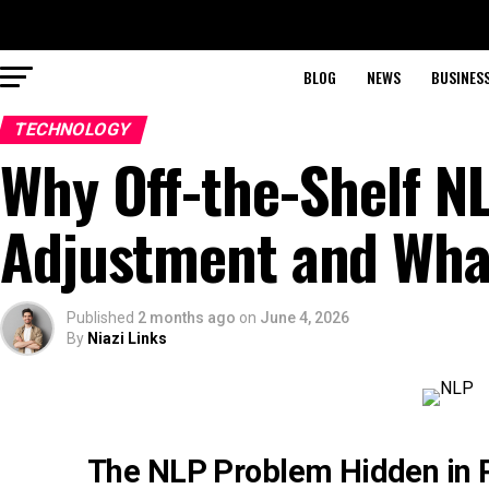
BLOG
NEWS
BUSINES
TECHNOLOGY
Why Off-the-Shelf NL
Adjustment and What
Published
2 months ago
on
June 4, 2026
By
Niazi Links
The NLP Problem Hidden in P