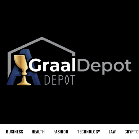
BUSINESS
HEALTH
FASHION
TECHNOLOGY
LAW
CRYPTO