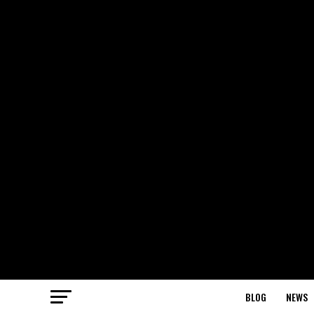
BLOG
NEWS