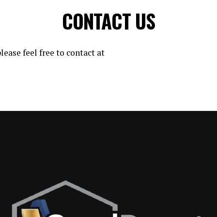
CONTACT US
lease feel free to contact at