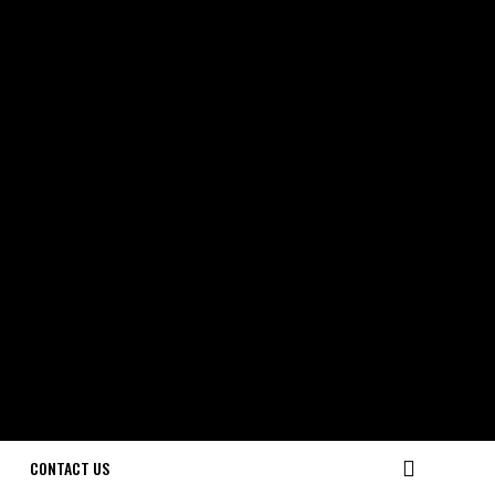
CONTACT US