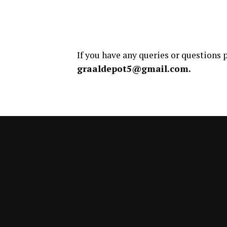
If you have any queries or questions p
graaldepot5@gmail.com.