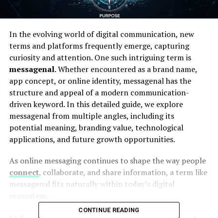
In the evolving world of digital communication, new
terms and platforms frequently emerge, capturing
curiosity and attention. One such intriguing term is
messagenal
. Whether encountered as a brand name,
app concept, or online identity, messagenal has the
structure and appeal of a modern communication-
driven keyword. In this detailed guide, we explore
messagenal from multiple angles, including its
potential meaning, branding value, technological
applications, and future growth opportunities.
As online messaging continues to shape the way people
connect
, collaborate, and share information, a term like
messagenal fits naturally within today’s digital
ecosystem.
CONTINUE READING