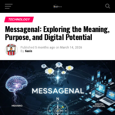
TECHNOLOGY
Messagenal: Exploring the Meaning,
Purpose, and Digital Potential
Published
5 months ago
on
March 14, 2026
By
6axis