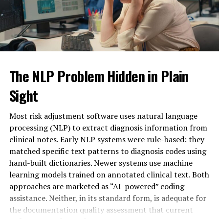
Unique Structure
Easy to distinguish from
competitors
Communication
Suggests messaging functionality
Focus
Brand Flexibility
Suitable for apps or platforms
Modern Appeal
Fits digital trends
The NLP Problem Hidden in Plain
Sight
These attributes make messagenal adaptable across
industries, particularly in technology and online
Most risk adjustment software uses natural language
services.
processing (NLP) to extract diagnosis information from
Messagenal as a Digital
clinical notes. Early NLP systems were rule-based: they
matched specific text patterns to diagnosis codes using
Communication Platform
hand-built dictionaries. Newer systems use machine
learning models trained on annotated clinical text. Both
One strong possibility for
messagenal
is its use as a
approaches are marketed as “AI-powered” coding
messaging platform. In a world dominated by instant
assistance. Neither, in its standard form, is adequate for
communication tools, a name like messagenal suggests
the documentation quality assessment that current
innovation in chat systems, collaboration tools, or