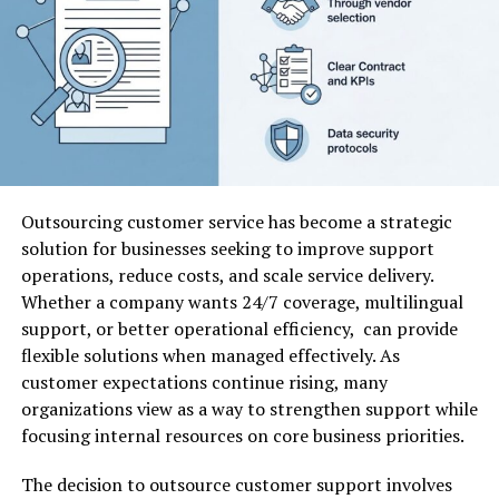
However, before acting on any buy-now
recommendation, it is essential to evaluate several
factors such as transparency, credibility, track record,
and risk management strategies.
Key Features of
5starsstocks.com Buy Now
Outsourcing customer service has become a strategic
solution for businesses seeking to improve support
When analyzing
5starsstocks.com buy now
, it is
operations, reduce costs, and scale service delivery.
helpful to break down the common features typically
Whether a company wants 24/7 coverage, multilingual
associated with similar stock advisory platforms. Below
support, or better operational efficiency, can provide
is a structured overview:
flexible solutions when managed effectively. As
customer expectations continue rising, many
organizations view as a way to strengthen support while
Feature
Description
Why It Matters
focusing internal resources on core business priorities.
Stock
Suggested
Helps investors
Recommendations
stocks to
identify potential
The decision to outsource customer support involves
consider
opportunities