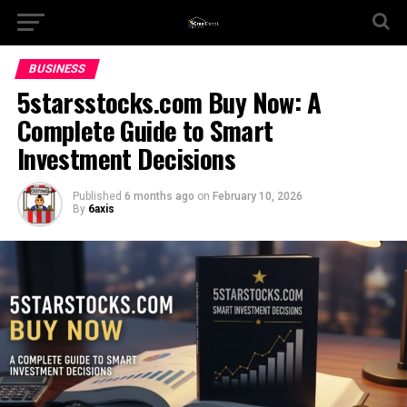
BUSINESS
5starsstocks.com Buy Now: A
Complete Guide to Smart
Investment Decisions
Published
6 months ago
on
February 10, 2026
By
6axis