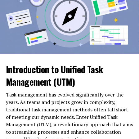
Phone support
Many investors are attracted to platforms like
5starsstocks.com buy now
because they promise
Email support
simplified access to stock opportunities. Instead of
spending hours analyzing charts and reports, users may
Live chat
receive curated suggestions.
Technical assistance
Investment planning generally involves:
Order support
Introduction to Unified Task
Setting financial goals
Multilingual service
Management (UTM)
Determining risk tolerance
Service Area
Common Support Function
Task management has evolved significantly over the
Phone Support
Customer inquiries
Allocating capital wisely
years. As teams and projects grow in complexity,
traditional task management methods often fall short
Email Support
Issue resolution
of meeting our dynamic needs. Enter Unified Task
Monitoring performance regularly
Live Chat
Real-time assistance
Management (UTM), a revolutionary approach that aims
Technical Support
Product help
to streamline processes and enhance collaboration
A buy-now alert system may assist with the execution