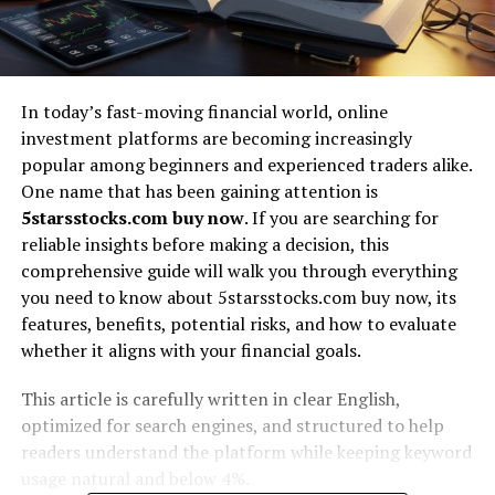
In today’s fast-moving financial world, online
investment platforms are becoming increasingly
popular among beginners and experienced traders alike.
One name that has been gaining attention is
5starsstocks.com buy now
. If you are searching for
reliable insights before making a decision, this
comprehensive guide will walk you through everything
you need to know about 5starsstocks.com buy now, its
features, benefits, potential risks, and how to evaluate
whether it aligns with your financial goals.
This article is carefully written in clear English,
optimized for search engines, and structured to help
readers understand the platform while keeping keyword
usage natural and below 4%.