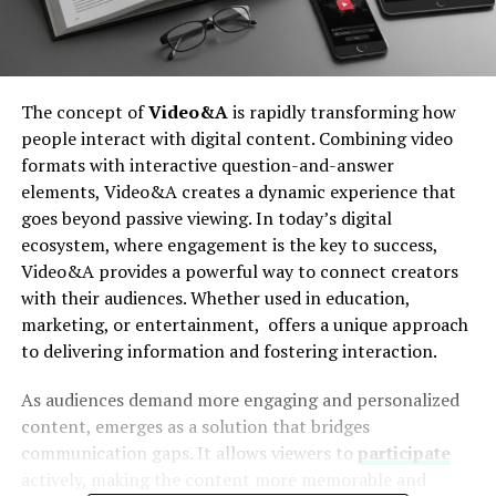
The concept of
Video&A
is rapidly transforming how
people interact with digital content. Combining video
formats with interactive question-and-answer
elements, Video&A creates a dynamic experience that
goes beyond passive viewing. In today’s digital
ecosystem, where engagement is the key to success,
Video&A provides a powerful way to connect creators
with their audiences. Whether used in education,
marketing, or entertainment, offers a unique approach
to delivering information and fostering interaction.
As audiences demand more engaging and personalized
content, emerges as a solution that bridges
communication gaps. It allows viewers to
participate
actively, making the content more memorable and