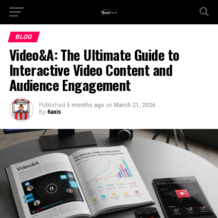
BLOG
Video&A: The Ultimate Guide to
Interactive Video Content and
Audience Engagement
Published
5 months ago
on
March 21, 2026
By
6axis