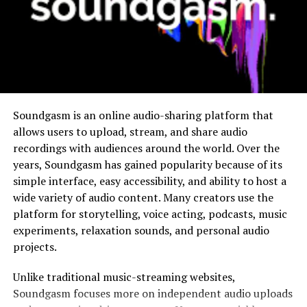
Feature
Description
Interactivity
Allows audience participation through
questions and responses
Visual
Combines visuals with informative content
Engagement
Real-Time
Enables immediate interaction in live
Soundgasm is an online audio-sharing platform that
Feedback
sessions
allows users to upload, stream, and share audio
recordings with audiences around the world. Over the
Flexibility
Can be used across multiple industries and
years, Soundgasm has gained popularity because of its
platforms
simple interface, easy accessibility, and ability to host a
wide variety of audio content. Many creators use the
These features make a versatile and effective
platform for storytelling, voice acting, podcasts, music
communication tool.
experiments, relaxation sounds, and personal audio
The Evolution of Video&A
projects.
Unlike traditional music-streaming websites,
The development of Video&A is closely linked to
Soundgasm focuses more on independent audio uploads
advancements in digital technology and changing