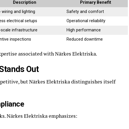
Description
Primary Benefit
wiring and lighting
Safety and comfort
ess electrical setups
Operational reliability
-scale infrastructure
High performance
ntive inspections
Reduced downtime
xpertise associated with Närkes Elektriska.
 Stands Out
petitive, but Närkes Elektriska distinguishes itself
pliance
sks. Närkes Elektriska emphasizes: