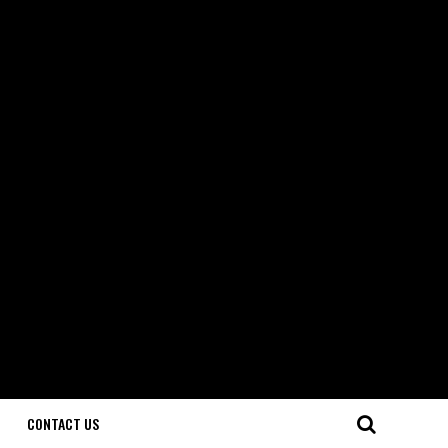
CONTACT US