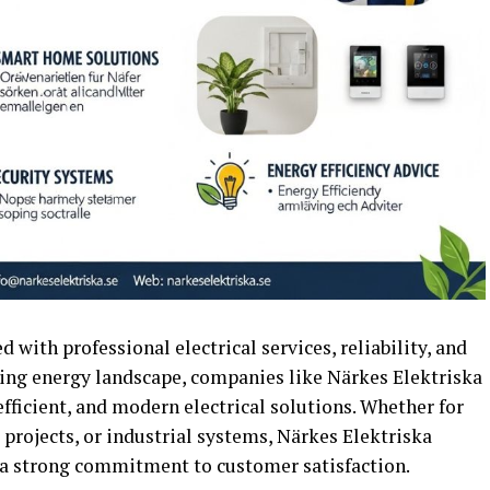
 with professional electrical services, reliability, and
lving energy landscape, companies like Närkes Elektriska
 efficient, and modern electrical solutions. Whether for
 projects, or industrial systems, Närkes Elektriska
a strong commitment to customer satisfaction.