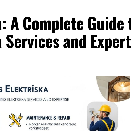
a: A Complete Guide 
a Services and Expert