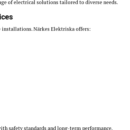
ge of electrical solutions tailored to diverse needs.
vices
installations. Närkes Elektriska offers:
with safety standards and long-term performance.