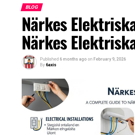
BLOG
Närkes Elektrisk
Närkes Elektrisk
Published
6 months ago
on
February 9, 2026
By
6axis