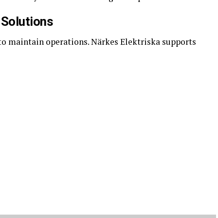
 Solutions
 to maintain operations. Närkes Elektriska supports