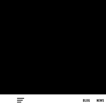
BLOG
NEWS