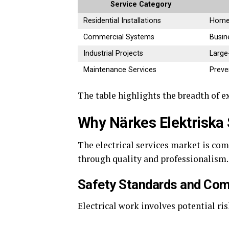
Service Category
Residential Installations
Home 
Commercial Systems
Busin
Industrial Projects
Large
Maintenance Services
Preve
The table highlights the breadth of e
Why Närkes Elektriska
The electrical services market is com
through quality and professionalism.
Safety Standards and Com
Electrical work involves potential ri