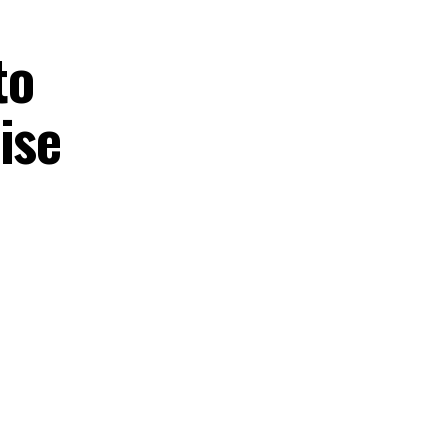
to
ise