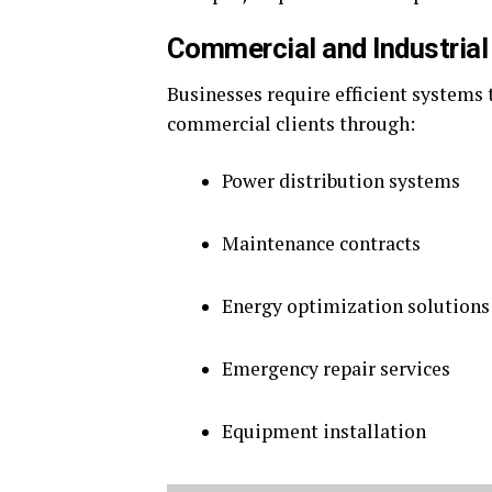
Commercial and Industrial
Businesses require efficient systems
commercial clients through:
Power distribution systems
Maintenance contracts
Energy optimization solutions
Emergency repair services
Equipment installation