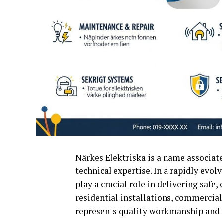
Närkes Elektriska is a name associated
technical expertise. In a rapidly evo
play a crucial role in delivering safe,
residential installations, commercial
represents quality workmanship and 