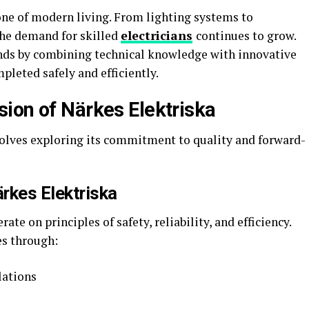
bone of modern living. From lighting systems to
he demand for skilled
electricians
continues to grow.
ds by combining technical knowledge with innovative
pleted safely and efficiently.
ion of Närkes Elektriska
olves exploring its commitment to quality and forward-
rkes Elektriska
te on principles of safety, reliability, and efficiency.
es through:
lations