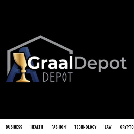
BUSINESS
HEALTH
FASHION
TECHNOLOGY
LAW
CRYPTO