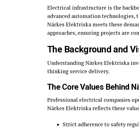
Electrical infrastructure is the back
advanced automation technologies, t
Närkes Elektriska meets these deman
approaches, ensuring projects are com
The Background and Vis
Understanding Närkes Elektriska inv
thinking service delivery.
The Core Values Behind Nä
Professional electrical companies opera
Närkes Elektriska reflects these valu
Strict adherence to safety regu