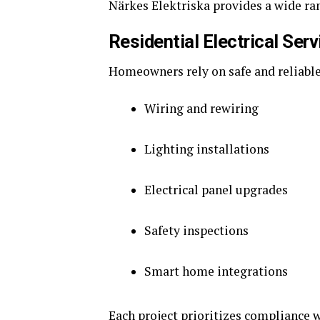
Närkes Elektriska provides a wide ran
Residential Electrical Ser
Homeowners rely on safe and reliable 
Wiring and rewiring
Lighting installations
Electrical panel upgrades
Safety inspections
Smart home integrations
Each project prioritizes compliance 