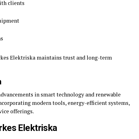
th clients
quipment
ns
rkes Elektriska maintains trust and long-term
n
h advancements in smart technology and renewable
incorporating modern tools, energy-efficient systems,
vice offerings.
rkes Elektriska