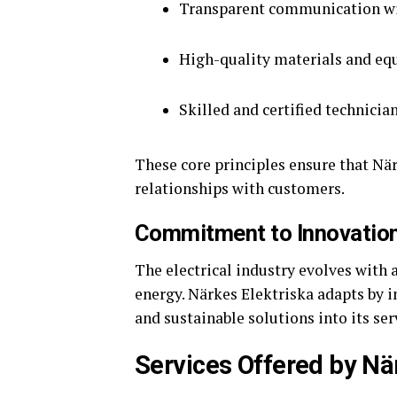
Transparent communication wi
High-quality materials and e
Skilled and certified technicia
These core principles ensure that Nä
relationships with customers.
Commitment to Innovatio
The electrical industry evolves wit
energy. Närkes Elektriska adapts by 
and sustainable solutions into its ser
Services Offered by Nä